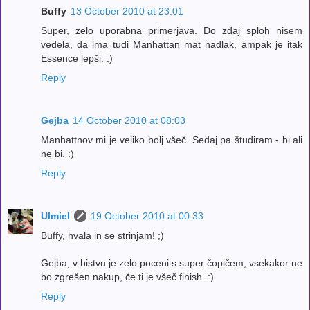
Buffy
13 October 2010 at 23:01
Super, zelo uporabna primerjava. Do zdaj sploh nisem
vedela, da ima tudi Manhattan mat nadlak, ampak je itak
Essence lepši. :)
Reply
Gejba
14 October 2010 at 08:03
Manhattnov mi je veliko bolj všeč. Sedaj pa študiram - bi ali
ne bi. :)
Reply
Ulmiel
19 October 2010 at 00:33
Buffy, hvala in se strinjam! ;)
Gejba, v bistvu je zelo poceni s super čopičem, vsekakor ne
bo zgrešen nakup, če ti je všeč finish. :)
Reply