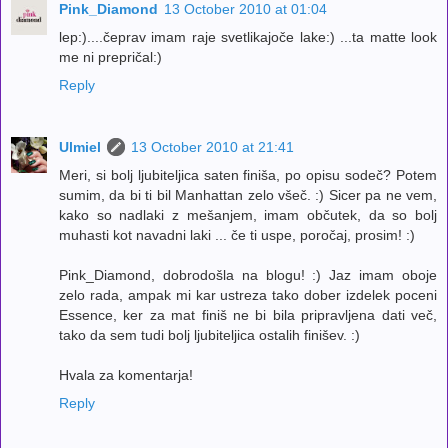
Pink_Diamond
13 October 2010 at 01:04
lep:)....čeprav imam raje svetlikajoče lake:) ...ta matte look
me ni prepričal:)
Reply
Ulmiel
13 October 2010 at 21:41
Meri, si bolj ljubiteljica saten finiša, po opisu sodeč? Potem
sumim, da bi ti bil Manhattan zelo všeč. :) Sicer pa ne vem,
kako so nadlaki z mešanjem, imam občutek, da so bolj
muhasti kot navadni laki ... če ti uspe, poročaj, prosim! :)
Pink_Diamond, dobrodošla na blogu! :) Jaz imam oboje
zelo rada, ampak mi kar ustreza tako dober izdelek poceni
Essence, ker za mat finiš ne bi bila pripravljena dati več,
tako da sem tudi bolj ljubiteljica ostalih finišev. :)
Hvala za komentarja!
Reply