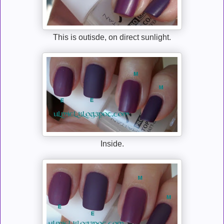
This is outisde, on direct sunlight.
Inside.