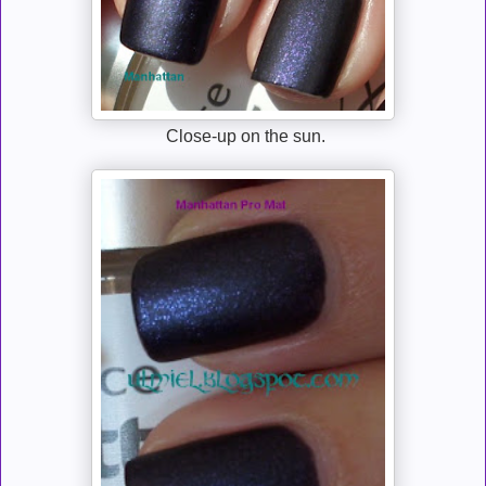
Close-up on the sun.