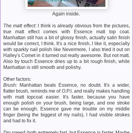
Again inside.
The matt effect:
I think is already obvious from the pictures,
true matt effect comes with Essence matt top coat.
Manhattan still has a bit of glossy finish, actually satin finish
would be correct, I think. It's a nice finish, I like it, especially
with sparkly nail polish like Nevermore, I also tried it out on
Halley's Comet in it turned out really awesome. But not matt.
Also by touch Essence dries up to a bit rough finish, while
Manhattan is still smooth and polishy.
Other factors:
Brush:
Manhattan beats Essence, no doubt. It's a wider,
flatter brush, reminds me of O.P.I. and really makes handling
with matt topcoat easier. It's faster, because you have
enough polish on your brush, being large, and one stroke
can be enough. Essence gave me trouble on my middle
finger (being the biggest of my nails), I had visible strokes
and had to fix it.
Dry speed:
both extremely fast, but Essence is faster. Maybe