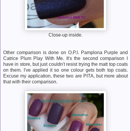
Close-up inside.
Other comparison is done on O.P.I. Pamplona Purple and
Catrice Plum Play With Me. It's the second comparison I
have in store, but just couldn't resist trying the matt top coats
on them. I've applied it so one colour gets both top coats.
Excuse my application, these two are PITA, but more about
that with their comparison.