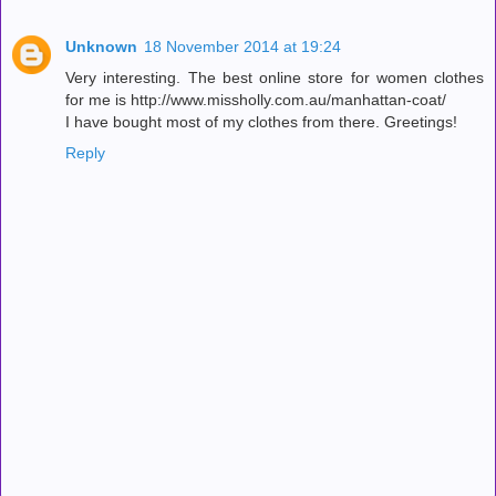
Unknown
18 November 2014 at 19:24
Very interesting. The best online store for women clothes
for me is http://www.missholly.com.au/manhattan-coat/
I have bought most of my clothes from there. Greetings!
Reply