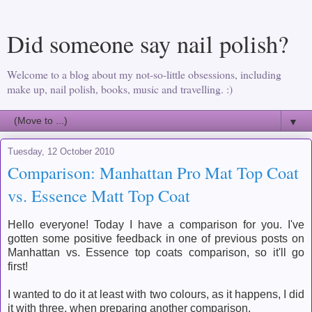
Did someone say nail polish?
Welcome to a blog about my not-so-little obsessions, including
make up, nail polish, books, music and travelling. :)
▼
Tuesday, 12 October 2010
Comparison: Manhattan Pro Mat Top Coat
vs. Essence Matt Top Coat
Hello everyone! Today I have a comparison for you. I've
gotten some positive feedback in one of previous posts on
Manhattan vs. Essence top coats comparison, so it'll go
first!
I wanted to do it at least with two colours, as it happens, I did
it with three, when preparing another comparison.