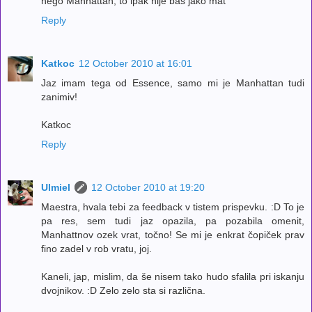
nego Manhattan, to ipak nije bas jako mat
Reply
Katkoc
12 October 2010 at 16:01
Jaz imam tega od Essence, samo mi je Manhattan tudi
zanimiv!
Katkoc
Reply
Ulmiel
12 October 2010 at 19:20
Maestra, hvala tebi za feedback v tistem prispevku. :D To je
pa res, sem tudi jaz opazila, pa pozabila omenit,
Manhattnov ozek vrat, točno! Se mi je enkrat čopiček prav
fino zadel v rob vratu, joj.
Kaneli, jap, mislim, da še nisem tako hudo sfalila pri iskanju
dvojnikov. :D Zelo zelo sta si različna.