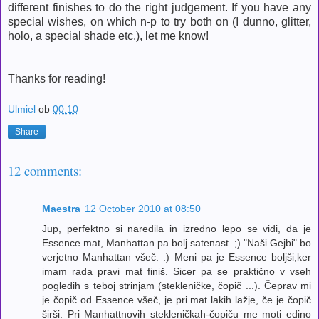
different finishes to do the right judgement. If you have any
special wishes, on which n-p to try both on (I dunno, glitter,
holo, a special shade etc.), let me know!
Thanks for reading!
Ulmiel
ob
00:10
Share
12 comments:
Maestra
12 October 2010 at 08:50
Jup, perfektno si naredila in izredno lepo se vidi, da je
Essence mat, Manhattan pa bolj satenast. ;) "Naši Gejbi" bo
verjetno Manhattan všeč. :) Meni pa je Essence boljši,ker
imam rada pravi mat finiš. Sicer pa se praktično v vseh
pogledih s teboj strinjam (stekleničke, čopič ...). Čeprav mi
je čopič od Essence všeč, je pri mat lakih lažje, če je čopič
širši. Pri Manhattnovih stekleničkah-čopiču me moti edino