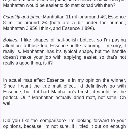
Manhattan would be easier to do matt konad with then?
Quantity and price:
Manhattan 11 ml for around 4€, Essence
8 ml for around 2€ (both are a bit under the number,
Manhattan 3,95€ I think, and Essence 1,89€).
Bottles:
I like shapes of nail-polish bottles, so I'm paying
attention to those too. Essence bottle is boring, I'm sorry, it
really is. Manhattan has it's typical shape, but the handle
doesn't make your job with applying easier, so that's not
really a good thing, is it?
In actual matt effect Essence is in my opinion the winner.
Since I want the true matt effect, I'd definitively go with
Essence, but if it had Manhattan's brush, it would just be
perfect. Or if Manhattan actually dried matt, not satin. Oh
well.
Did you like the comparison? I'm looking forward to your
opinions, because I'm not sure, if I tried it out on enough