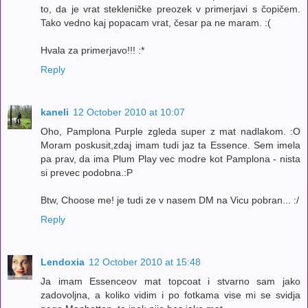
to, da je vrat stekleničke preozek v primerjavi s čopičem.
Tako vedno kaj popacam vrat, česar pa ne maram. :(
Hvala za primerjavo!!! :*
Reply
kaneli
12 October 2010 at 10:07
Oho, Pamplona Purple zgleda super z mat nadlakom. :O
Moram poskusit,zdaj imam tudi jaz ta Essence. Sem imela
pa prav, da ima Plum Play vec modre kot Pamplona - nista
si prevec podobna.:P
Btw, Choose me! je tudi ze v nasem DM na Vicu pobran... :/
Reply
Lendoxia
12 October 2010 at 15:48
Ja imam Essenceov mat topcoat i stvarno sam jako
zadovoljna, a koliko vidim i po fotkama vise mi se svidja