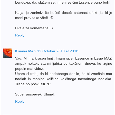
Lendoxia, da, slažem se, i meni se ćini Essence puno bolji!
Katja, je zanimiv, če hočeš doseči satenast efekt, ja, ki je
meni prav tako všeč. :D
Hvala za komentarje! :)
Reply
Krvava Meri
12 October 2010 at 20:01
Vau, M ima krasen finiš. Imam sicer Essence in Essie MAY,
ampak nekako sta mi ljubša po kakšnem dnevu, ko izgine
popoln mat videz.
Upam si trditi, da bi podobnega dobile, če bi zmešale mat
nadlak in manjšo količino kakšnega navadnega nadlaka.
Treba bo poskusiti. :D
Super prispevek, Ulmiel.
Reply