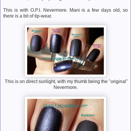
This is with O.P.I. Nevermore. Mani is a few days old, so
there is a bit of tip-wear.
This is on direct sunlight, with my thumb being the "original"
Nevermore.